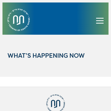
WHAT’S HAPPENING NOW