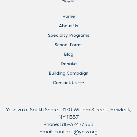
Home
About Us
Specialty Programs
School Forms
Blog
Donate
Building Campaign
Contact Us
Yeshiva of South Shore - 1170 William Street · Hewlett,
NY 11557
Phone:
516-374-7363
Email:
contact@yoss.org