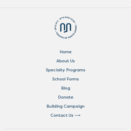
Home
About Us
Specialty Programs
School Forms
Blog
Donate
Building Campaign
Contact Us