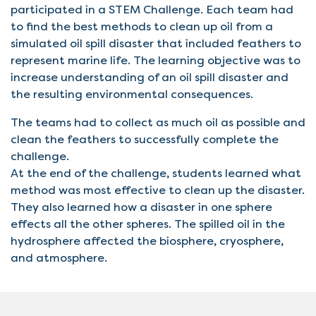
participated in a STEM Challenge. Each team had
to find the best methods to clean up oil from a
simulated oil spill disaster that included feathers to
represent marine life. The learning objective was to
increase understanding of an oil spill disaster and
the resulting environmental consequences.
The teams had to collect as much oil as possible and
clean the feathers to successfully complete the
challenge.
At the end of the challenge, students learned what
method was most effective to clean up the disaster.
They also learned how a disaster in one sphere
effects all the other spheres. The spilled oil in the
hydrosphere affected the biosphere, cryosphere,
and atmosphere.