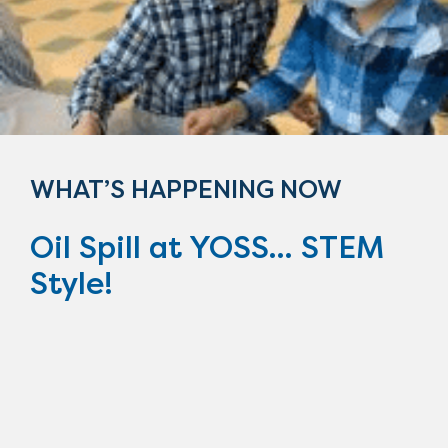
WHAT’S HAPPENING NOW
Oil Spill at YOSS... STEM
Style!