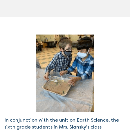
In conjunction with the unit on Earth Science, the
sixth grade students in Mrs. Slansky’s class