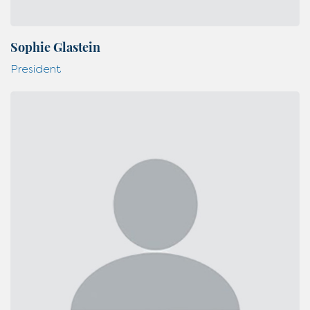
Sophie Glastein
President