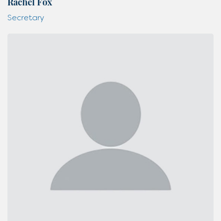
Rachel Fox
Secretary