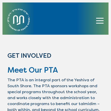
GET INVOLVED
Meet Our PTA
The PTA is an integral part of the Yeshiva of
South Shore. The PTA sponsors workshops and
special programs throughout the school year,
and works closely with the administration to
coordinate programs to benefit our talmidim –
both within, and beyond the school curriculum.