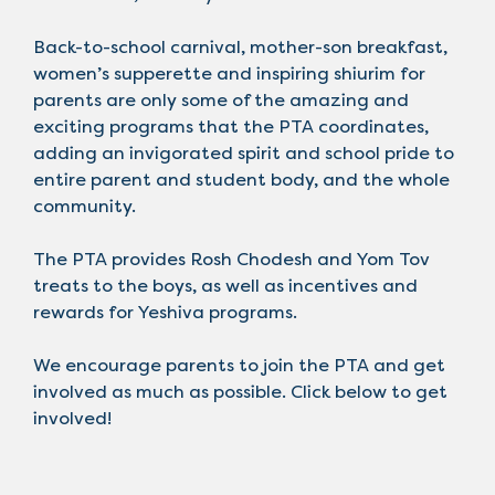
Back-to-school carnival, mother-son breakfast,
women’s supperette and inspiring shiurim for
parents are only some of the amazing and
exciting programs that the PTA coordinates,
adding an invigorated spirit and school pride to
entire parent and student body, and the whole
community.
The PTA provides Rosh Chodesh and Yom Tov
treats to the boys, as well as incentives and
rewards for Yeshiva programs.
We encourage parents to join the PTA and get
involved as much as possible. Click below to get
involved!