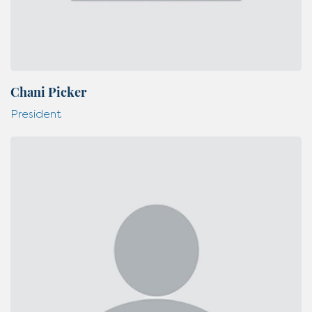
Chani Picker
President