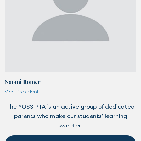
Naomi Romer
Vice President
The YOSS PTA is an active group of dedicated
parents who make our students’ learning
sweeter.