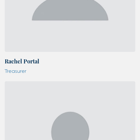
Rachel Portal
Treasurer