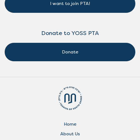
I want to join PTA!
Donate to YOSS PTA
Donate
Home
About Us