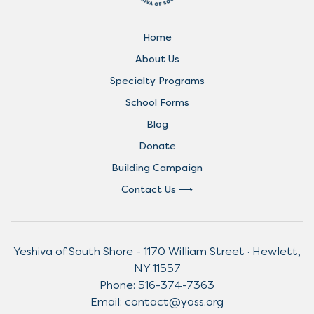
Home
About Us
Specialty Programs
School Forms
Blog
Donate
Building Campaign
Contact Us
Yeshiva of South Shore - 1170 William Street · Hewlett,
NY 11557
Phone:
516-374-7363
Email:
contact@yoss.org