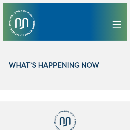
WHAT’S HAPPENING NOW