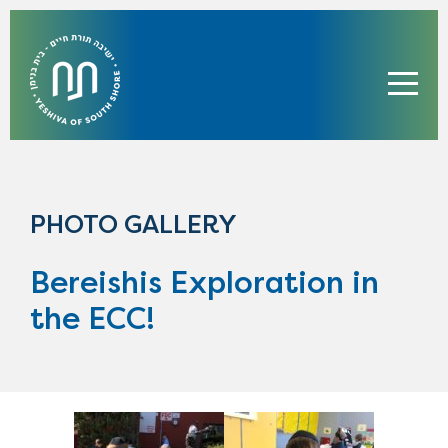
PHOTO GALLERY
Bereishis Exploration in
the ECC!