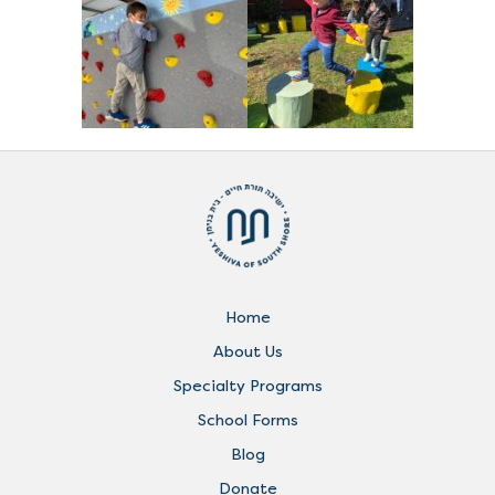
Home
About Us
Specialty Programs
School Forms
Blog
Donate