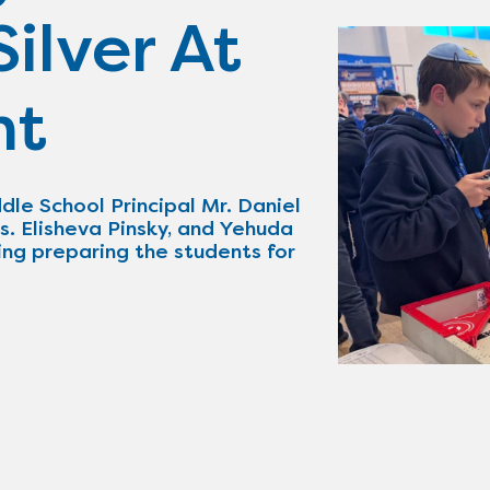
ilver At
nt
dle School Principal Mr. Daniel
s. Elisheva Pinsky, and Yehuda
ing preparing the students for