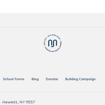
School Forms
Blog
Donate
Building Campaign
 · Hewlett, NY 11557