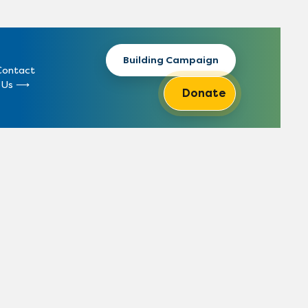
Building Campaign
Contact
Us
Donate