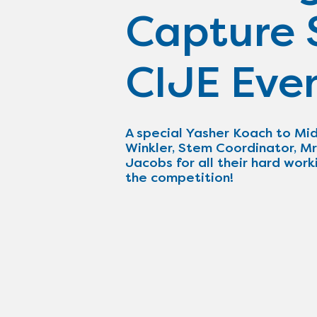
Capture S
CIJE Eve
A special Yasher Koach to Mid
Winkler, Stem Coordinator, Mr
Jacobs for all their hard work
the competition!