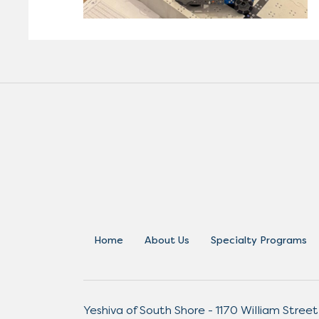
Home
About Us
Specialty Programs
Yeshiva of South Shore - 1170 William Street