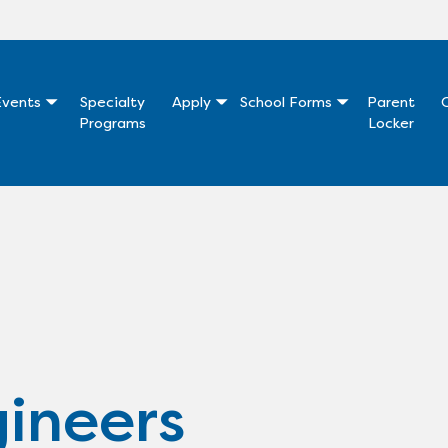
vents
Specialty
Apply
School Forms
Parent
Programs
Locker
ineers