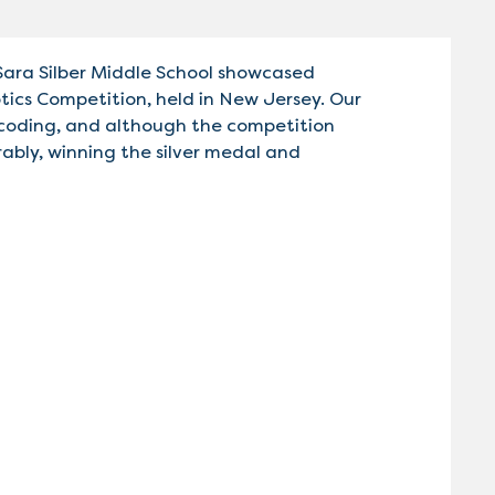
Sara Silber Middle School showcased
otics Competition, held in New Jersey. Our
 coding, and although the competition
bly, winning the silver medal and