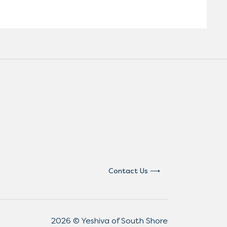
Contact Us
2026 © Yeshiva of South Shore