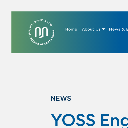
Home
About Us
News & E
NEWS
YOSS Eng