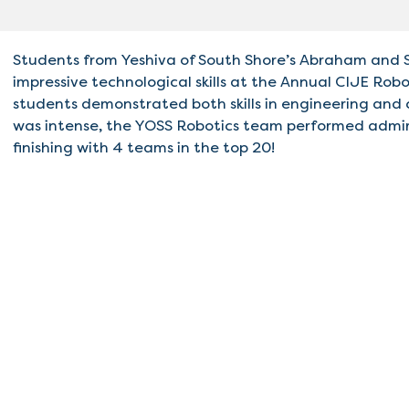
Students from Yeshiva of South Shore’s Abraham and 
impressive technological skills at the Annual CIJE Rob
students demonstrated both skills in engineering and
was intense, the YOSS Robotics team performed admira
finishing with 4 teams in the top 20!