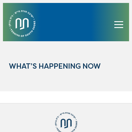
WHAT’S HAPPENING NOW