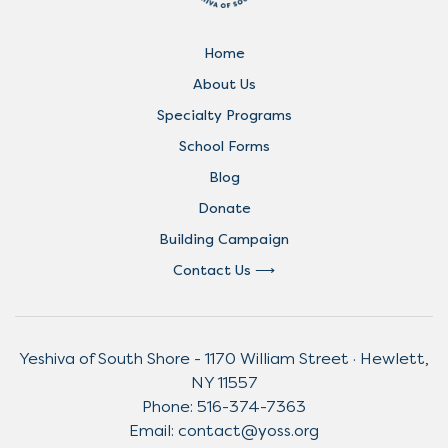
Home
About Us
Specialty Programs
School Forms
Blog
Donate
Building Campaign
Contact Us
Yeshiva of South Shore - 1170 William Street · Hewlett,
NY 11557
Phone:
516-374-7363
Email:
contact@yoss.org