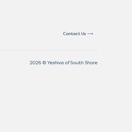
Contact Us
2026 © Yeshiva of South Shore