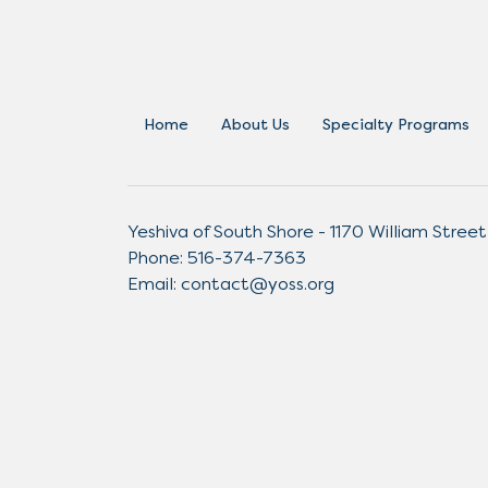
Home
About Us
Specialty Programs
Yeshiva of South Shore - 1170 William Street
Phone:
516-374-7363
Email:
contact@yoss.org