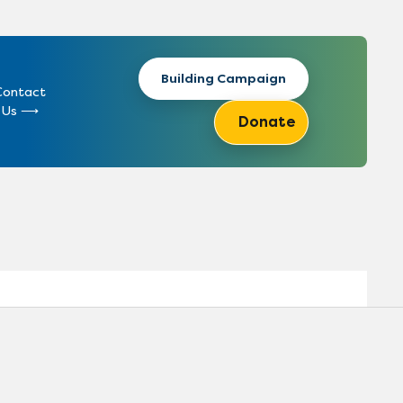
Building Campaign
Contact
Us
Donate