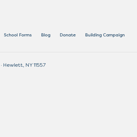
School Forms
Blog
Donate
Building Campaign
 · Hewlett, NY 11557