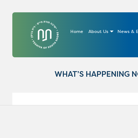
Home
About Us
News & E
WHAT’S HAPPENING 