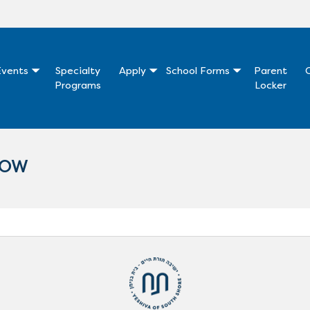
vents
Specialty
Apply
School Forms
Parent
Programs
Locker
NOW