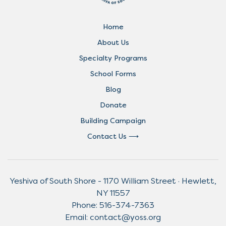
Home
About Us
Specialty Programs
School Forms
Blog
Donate
Building Campaign
Contact Us
Yeshiva of South Shore - 1170 William Street · Hewlett,
NY 11557
Phone:
516-374-7363
Email:
contact@yoss.org