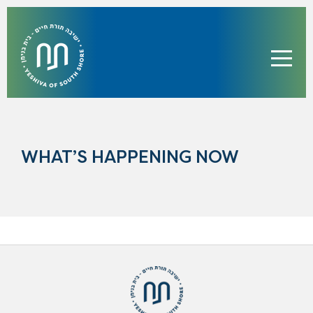
WHAT’S HAPPENING NOW