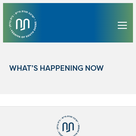
WHAT’S HAPPENING NOW