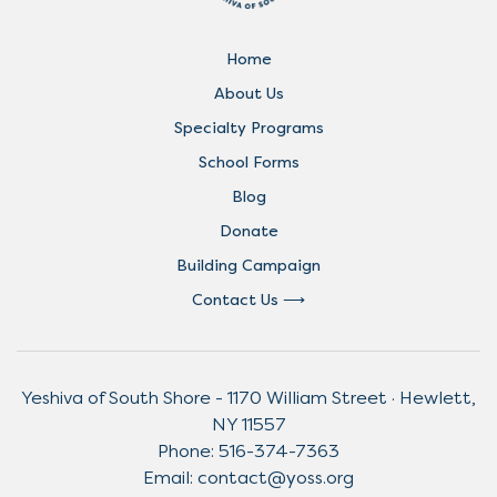
Home
About Us
Specialty Programs
School Forms
Blog
Donate
Building Campaign
Contact Us
Yeshiva of South Shore - 1170 William Street · Hewlett,
NY 11557
Phone:
516-374-7363
Email:
contact@yoss.org