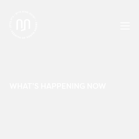
WHAT’S HAPPENING NOW