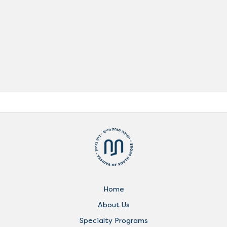
Home
About Us
Specialty Programs