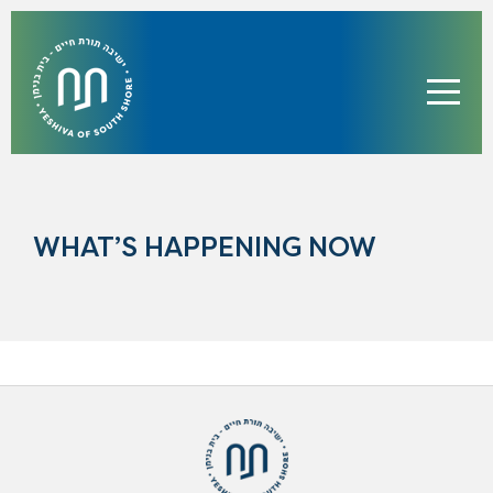
WHAT’S HAPPENING NOW