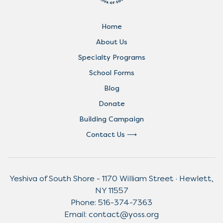
Home
About Us
Specialty Programs
School Forms
Blog
Donate
Building Campaign
Contact Us
Yeshiva of South Shore - 1170 William Street · Hewlett,
NY 11557
Phone:
516-374-7363
Email:
contact@yoss.org