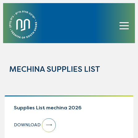
MECHINA SUPPLIES LIST
Supplies List mechina 2026
DOWNLOAD