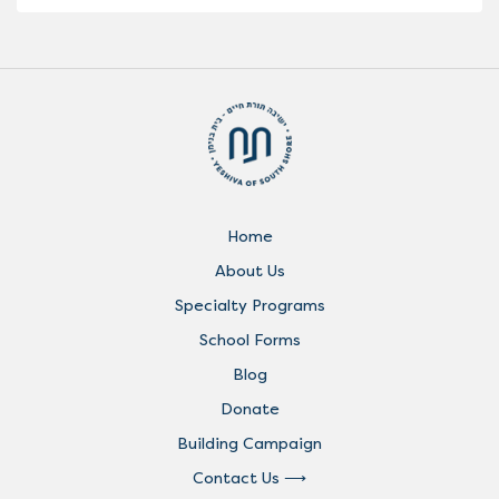
Home
About Us
Specialty Programs
School Forms
Blog
Donate
Building Campaign
Contact Us