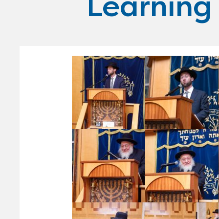
Learning