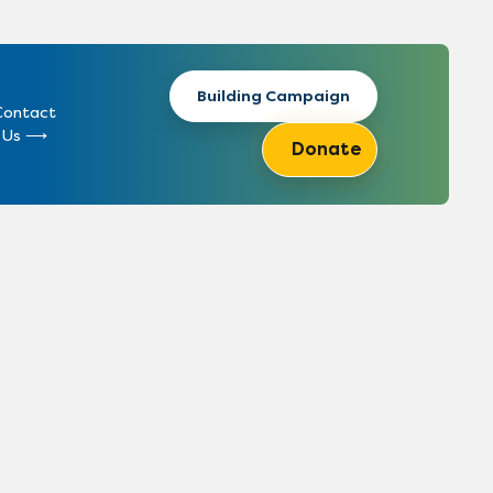
Building Campaign
Contact
Us
Donate