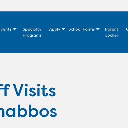
vents
Specialty
Apply
School Forms
Parent
Programs
Locker
f Visits
habbos