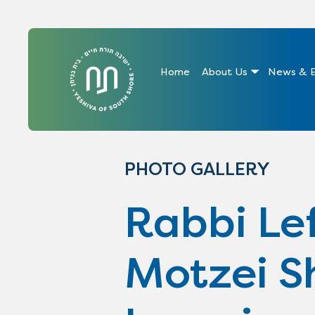
Home
About Us
News & E
PHOTO GALLERY
Rabbi Lef
Motzei S