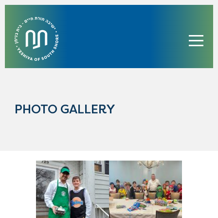
PHOTO GALLERY