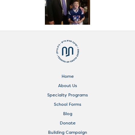
Home
About Us
Specialty Programs
School Forms
Blog
Donate
Building Campaign